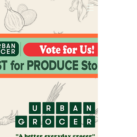
"A better everyday grocer"