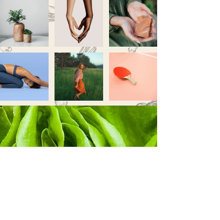
Never miss a sale!