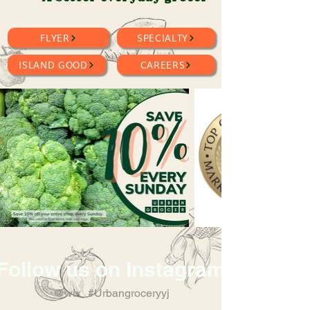
FLYER
SPECIALTY
ISLAND GOOD
CAREERS
Follow us on Instagram
@wix
#Urbangroceryyj